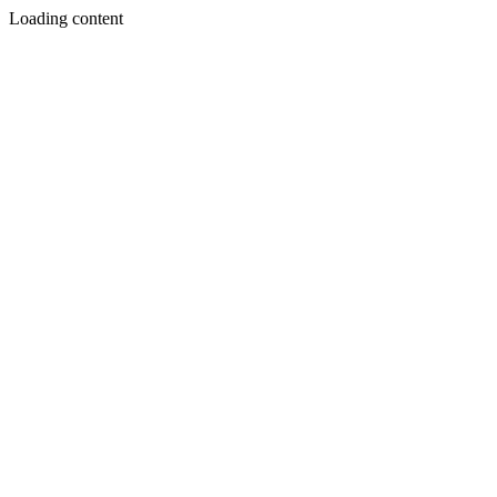
Loading content