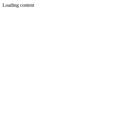
Loading content